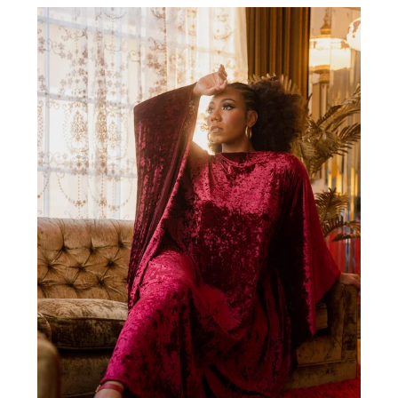
RED
VELVET
CAFTAN