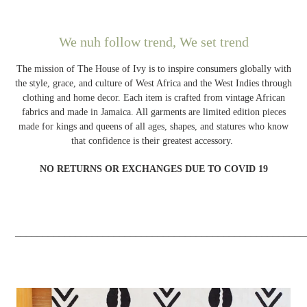
We nuh follow trend, We set trend
The mission of The House of Ivy is to inspire consumers globally with
the style, grace, and culture of West Africa and the West Indies through
clothing and home decor. Each item is crafted from vintage African
fabrics and made in Jamaica. All garments are limited edition pieces
made for kings and queens of all ages, shapes, and statures who know
that confidence is their greatest accessory.
NO RETURNS OR EXCHANGES DUE TO COVID 19
_____________________________________________________