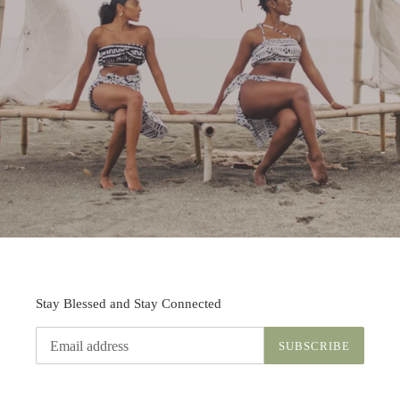
Stay Blessed and Stay Connected
SUBSCRIBE