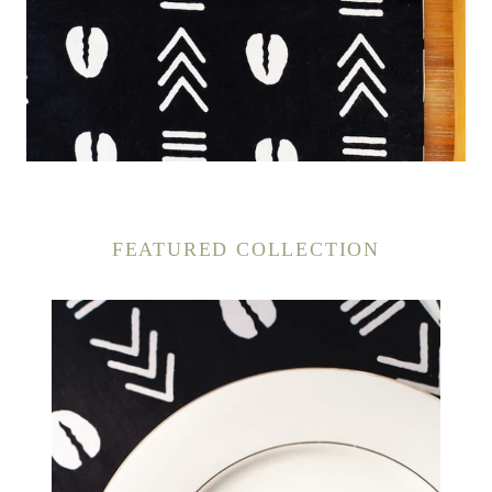
FEATURED COLLECTION
Cowrie
Shell
Napkins
(4
PACK)